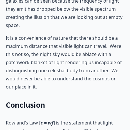
galaxies can be seen because the frequency of light
they emit has dropped below the visible spectrum
creating the illusion that we are looking out at empty
space.
It is a convenience of nature that there should be a
maximum distance that visible light can travel. Were
this not so, the night sky would be ablaze with a
patchwork blanket of light rendering us incapable of
distinguishing one celestial body from another. We
would never be able to understand the cosmos or
our place in it.
Conclusion
Rowland’s Law [
c = wf
] is the statement that light