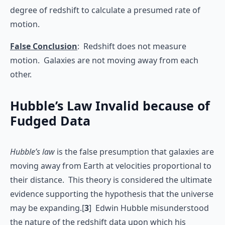
degree of redshift to calculate a presumed rate of
motion.
False Conclusion
: Redshift does not measure
motion. Galaxies are not moving away from each
other.
Hubble’s Law Invalid because of
Fudged Data
Hubble’s law
is the false presumption that galaxies are
moving away from Earth at velocities proportional to
their distance. This theory is considered the ultimate
evidence supporting the hypothesis that the universe
may be expanding.[
3
] Edwin Hubble misunderstood
the nature of the redshift data upon which his