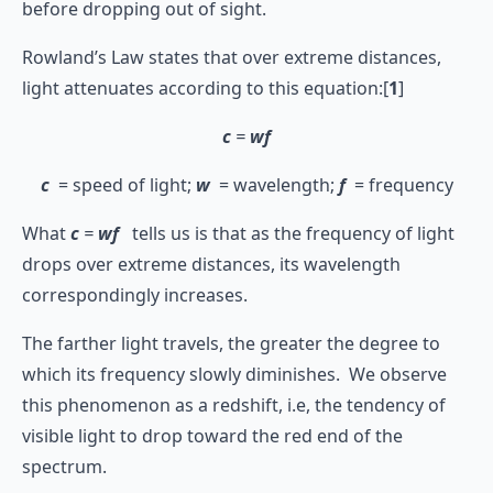
before dropping out of sight.
Rowland’s Law states that over extreme distances,
light attenuates according to this equation:[
1
]
c
=
wf
c
= speed of light;
w
= wavelength;
f
= frequency
What
c
=
wf
tells us is that as the frequency of light
drops over extreme distances, its wavelength
correspondingly increases.
The farther light travels, the greater the degree to
which its frequency slowly diminishes. We observe
this phenomenon as a redshift, i.e, the tendency of
visible light to drop toward the red end of the
spectrum.