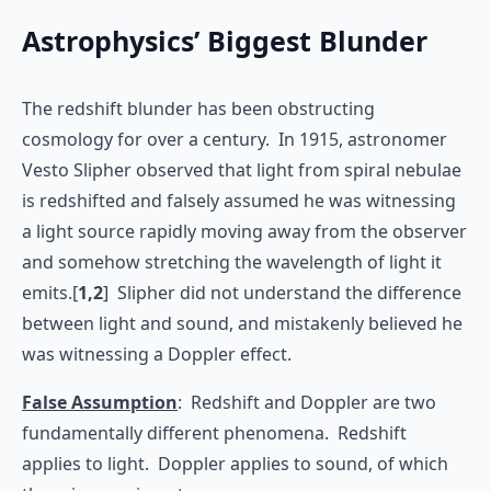
Astrophysics’ Biggest Blunder
The redshift blunder has been obstructing
cosmology for over a century. In 1915, astronomer
Vesto Slipher observed that light from spiral nebulae
is redshifted and falsely assumed he was witnessing
a light source rapidly moving away from the observer
and somehow stretching the wavelength of light it
emits.[
1,2
] Slipher did not understand the difference
between light and sound, and mistakenly believed he
was witnessing a Doppler effect.
False Assumption
: Redshift and Doppler are two
fundamentally different phenomena. Redshift
applies to light. Doppler applies to sound, of which