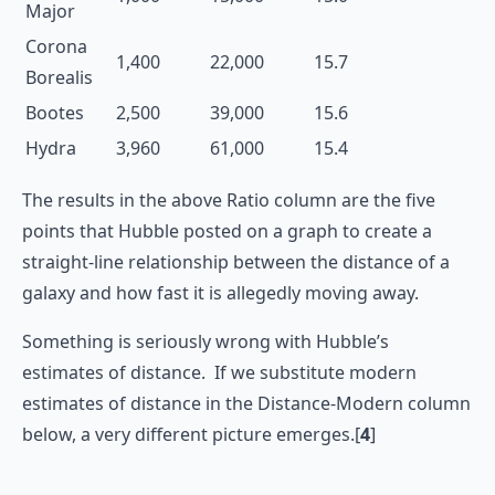
Major
Corona
1,400
22,000
15.7
Borealis
Bootes
2,500
39,000
15.6
Hydra
3,960
61,000
15.4
The results in the above Ratio column are the five
points that Hubble posted on a graph to create a
straight-line relationship between the distance of a
galaxy and how fast it is allegedly moving away.
Something is seriously wrong with Hubble’s
estimates of distance. If we substitute modern
estimates of distance in the Distance-Modern column
below, a very different picture emerges.[
4
]