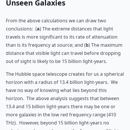
Unseen Galaxies
From the above calculations we can draw two
conclusions: (
a
) The extreme distances that light
travels is more significant to its rate of attenuation
than is its frequency at source; and (
b
) The maximum
distance that visible light can travel before dropping
out of sight is likely to be 15 billion light-years.
The Hubble space telescope creates for us a spherical
horizon with a radius of 13.4 billion light-years. We
have no way of knowing what lies beyond this
horizon. The above analysis suggests that between
13.4 and 15 billion light-years there may be one or
more galaxies in the low red frequency range (410
THz). However, beyond 15 billion light-years no