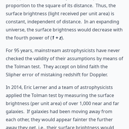
proportion to the square of its distance. Thus, the
surface brightness (light received per unit area) is
constant, independent of distance. In an expanding
universe, the surface brightness would decrease with
the fourth power of (
1 + z
).
For 95 years, mainstream astrophysicists have never
checked the validity of their assumptions by means of
the Tolman test. They accept on blind faith the
Slipher error of mistaking redshift for Doppler.
In 2014, Eric Lerner and a team of astrophysicists
applied the Tolman test by measuring the surface
brightness (per unit area) of over 1,000 near and far
galaxies. If galaxies had been moving away from
each other, they would appear fainter the further
away they get, i.e., their surface brightness would