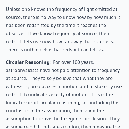
Unless one knows the frequency of light emitted at
source, there is no way to know how by how much it
has been redshifted by the time it reaches the
observer. If we know frequency at source, then
redshift lets us know how far away that source is.
There is nothing else that redshift can tell us.
Circular Reasoning
: For over 100 years,
astrophysicists have not paid attention to frequency
at source. They falsely believe that what they are
witnessing are galaxies in motion and mistakenly use
redshift to indicate velocity of motion. This is the
logical error of circular reasoning, i.e., including the
conclusion in the assumption, then using the
assumption to prove the foregone conclusion. They
assume redshift indicates motion, then measure the