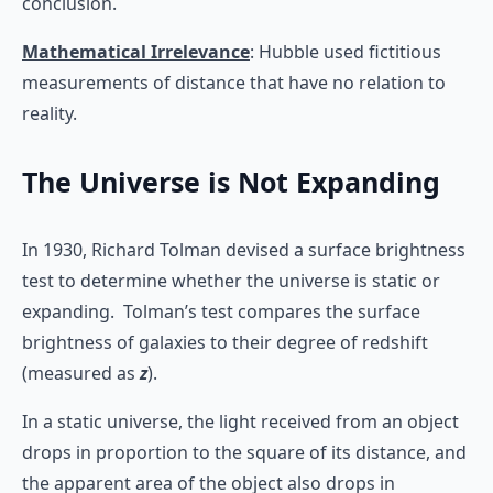
conclusion.
Mathematical Irrelevance
: Hubble used fictitious
measurements of distance that have no relation to
reality.
The Universe is Not Expanding
In 1930, Richard Tolman devised a surface brightness
test to determine whether the universe is static or
expanding. Tolman’s test compares the surface
brightness of galaxies to their degree of redshift
(measured as
z
).
In a static universe, the light received from an object
drops in proportion to the square of its distance, and
the apparent area of the object also drops in