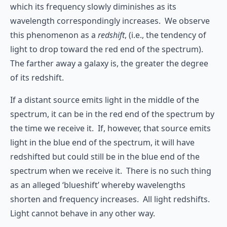
which its frequency slowly diminishes as its
wavelength correspondingly increases. We observe
this phenomenon as a
redshift
, (i.e., the tendency of
light to drop toward the red end of the spectrum).
The farther away a galaxy is, the greater the degree
of its redshift.
If a distant source emits light in the middle of the
spectrum, it can be in the red end of the spectrum by
the time we receive it. If, however, that source emits
light in the blue end of the spectrum, it will have
redshifted but could still be in the blue end of the
spectrum when we receive it. There is no such thing
as an alleged ‘blueshift’ whereby wavelengths
shorten and frequency increases. All light redshifts.
Light cannot behave in any other way.