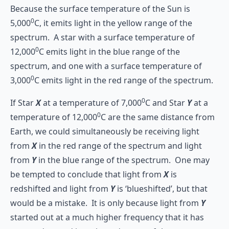
Because the surface temperature of the Sun is
0
5,000
C, it emits light in the yellow range of the
spectrum. A star with a surface temperature of
0
12,000
C emits light in the blue range of the
spectrum, and one with a surface temperature of
0
3,000
C emits light in the red range of the spectrum.
0
If Star
X
at a temperature of 7,000
C and Star
Y
at a
0
temperature of 12,000
C are the same distance from
Earth, we could simultaneously be receiving light
from
X
in the red range of the spectrum and light
from
Y
in the blue range of the spectrum. One may
be tempted to conclude that light from
X
is
redshifted and light from
Y
is ‘blueshifted’, but that
would be a mistake. It is only because light from
Y
started out at a much higher frequency that it has