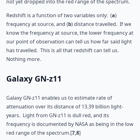
not yet dropped into the red range of the spectrum.
Redshift is a function of two variables only: (
a
)
frequency at source, and (
b
) distance travelled. If we
know the frequency at source, the lower frequency at
our point of observation can tell us how far said light
has travelled. This is all that redshift can tell us.
Nothing more.
Galaxy GN-z11
Galaxy GN-z11 enables us to estimate rate of
attenuation over its distance of 13.39 billion light-
years. Light from GN-z11 is dull red, and its
frequency is documented by NASA as being in the low
red range of the spectrum.[
7,8
]