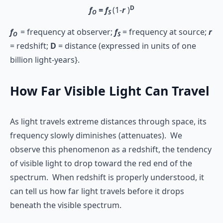
D
f
= f
(1-
r
)
O
S
f
= frequency at observer;
f
= frequency at source;
r
O
S
= redshift;
D
= distance (expressed in units of one
billion light-years}.
How Far Visible Light Can Travel
As light travels extreme distances through space, its
frequency slowly diminishes (attenuates). We
observe this phenomenon as a redshift, the tendency
of visible light to drop toward the red end of the
spectrum. When redshift is properly understood, it
can tell us how far light travels before it drops
beneath the visible spectrum.