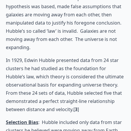
hypothesis was based, made false assumptions that
galaxies are moving away from each other, then
manipulated data to justify his foregone conclusion.
Hubble’s so called ‘law’ is invalid. Galaxies are not
moving away from each other. The universe is not
expanding.
In 1929, Edwin Hubble presented data from 24 star
clusters he had studied as the foundation for
Hubble’s law, which theory is considered the ultimate
observational basis for expanding universe theory.
From these 24 sets of data, Hubble selected five that
demonstrated a perfect straight-line relationship
between distance and velocity.[
3
]
Selection Bias
: Hubble included only data from star
clusters he believed were moving away from Earth