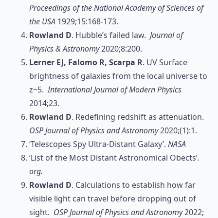
Proceedings of the National Academy of Sciences of
the USA
1929;15:168-173.
Rowland D
. Hubble’s failed law.
Journal of
Physics & Astronomy
2020;8:200.
Lerner EJ, Falomo R, Scarpa R
. UV Surface
brightness of galaxies from the local universe to
z~5.
International Journal of Modern Physics
2014;23.
Rowland D
. Redefining redshift as attenuation.
OSP Journal of Physics and Astronomy
2020;(1):1.
‘Telescopes Spy Ultra-Distant Galaxy’.
NASA
‘List of the Most Distant Astronomical Obects’.
org.
Rowland D
. Calculations to establish how far
visible light can travel before dropping out of
sight.
OSP Journal of Physics and Astronomy
2022;