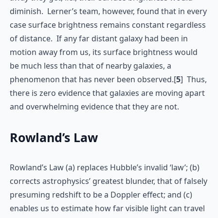
diminish. Lerner’s team, however, found that in every
case surface brightness remains constant regardless
of distance. If any far distant galaxy had been in
motion away from us, its surface brightness would
be much less than that of nearby galaxies, a
phenomenon that has never been observed.[
5
] Thus,
there is zero evidence that galaxies are moving apart
and overwhelming evidence that they are not.
Rowland’s Law
Rowland’s Law (a) replaces Hubble’s invalid ‘law’; (b)
corrects astrophysics’ greatest blunder, that of falsely
presuming redshift to be a Doppler effect; and (c)
enables us to estimate how far visible light can travel