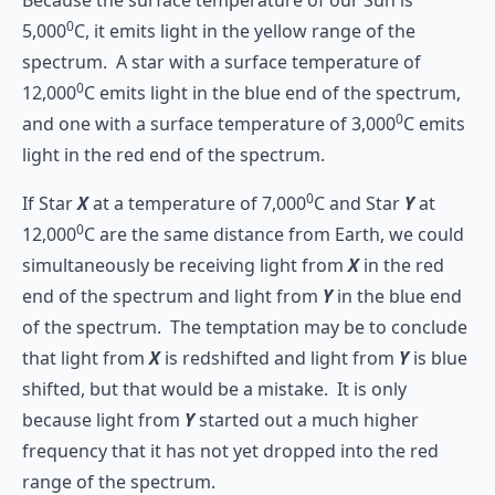
0
5,000
C, it emits light in the yellow range of the
spectrum. A star with a surface temperature of
0
12,000
C emits light in the blue end of the spectrum,
0
and one with a surface temperature of 3,000
C emits
light in the red end of the spectrum.
0
If Star
X
at a temperature of 7,000
C and Star
Y
at
0
12,000
C are the same distance from Earth, we could
simultaneously be receiving light from
X
in the red
end of the spectrum and light from
Y
in the blue end
of the spectrum. The temptation may be to conclude
that light from
X
is redshifted and light from
Y
is blue
shifted, but that would be a mistake. It is only
because light from
Y
started out a much higher
frequency that it has not yet dropped into the red
range of the spectrum.