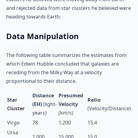
and rejected data from star clusters he believed were
heading towards Earth.
Data Manipulation
The following table summarizes the estimates from
which Edwin Hubble concluded that galaxies are
receding from the Milky Way at a velocity
proportional to their distance.
Distance
Presumed
Star
Ratio
(EH)
(light-
Velocity
Cluster
(Velocity/Distance)
years)
(km/s)
Virgo
78
1,200
15.4
Ursa
1,000
15,000
15.0