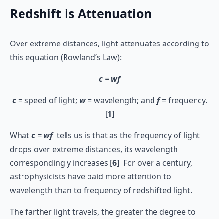
Redshift is Attenuation
Over extreme distances, light attenuates according to
this equation (Rowland’s Law):
c
=
wf
c
= speed of light;
w
= wavelength; and
f
= frequency.
[
1
]
What
c
=
wf
tells us is that as the frequency of light
drops over extreme distances, its wavelength
correspondingly increases.[
6
] For over a century,
astrophysicists have paid more attention to
wavelength than to frequency of redshifted light.
The farther light travels, the greater the degree to