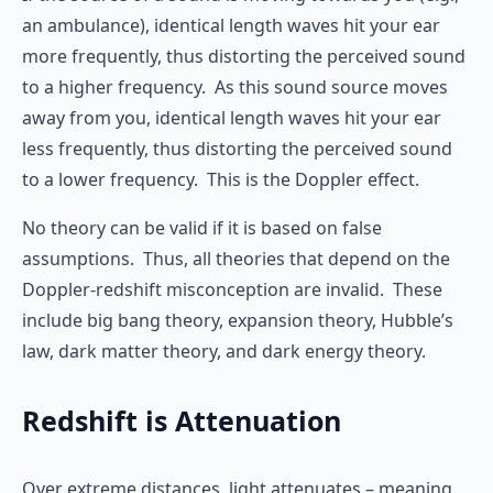
an ambulance), identical length waves hit your ear
more frequently, thus distorting the perceived sound
to a higher frequency. As this sound source moves
away from you, identical length waves hit your ear
less frequently, thus distorting the perceived sound
to a lower frequency. This is the Doppler effect.
No theory can be valid if it is based on false
assumptions. Thus, all theories that depend on the
Doppler-redshift misconception are invalid. These
include big bang theory, expansion theory, Hubble’s
law, dark matter theory, and dark energy theory.
Redshift is Attenuation
Over extreme distances, light attenuates – meaning