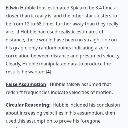
Edwin Hubble thus estimated Spica to be 3.4 times
closer than it really is, and the other star clusters to
be from 12 to 68 times further away than they really
are. If Hubble had used realistic estimates of
distance, there would have been no straight line on
his graph, only random points indicating a zero
correlation between distance and presumed velocity.
Clearly, Hubble manipulated data to produce the
results he wanted.[
4
]
False Assumption
: Hubble falsely assumed that
redshift frequencies indicate velocities of motion.
Circular Reasoning
: Hubble included his conclusion
about increasing velocities in his assumption, then
used this assumption to prove his foregone