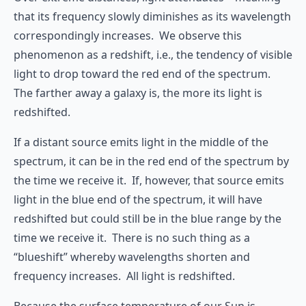
that its frequency slowly diminishes as its wavelength
correspondingly increases. We observe this
phenomenon as a redshift, i.e., the tendency of visible
light to drop toward the red end of the spectrum.
The farther away a galaxy is, the more its light is
redshifted.
If a distant source emits light in the middle of the
spectrum, it can be in the red end of the spectrum by
the time we receive it. If, however, that source emits
light in the blue end of the spectrum, it will have
redshifted but could still be in the blue range by the
time we receive it. There is no such thing as a
“blueshift” whereby wavelengths shorten and
frequency increases. All light is redshifted.
Because the surface temperature of our Sun is