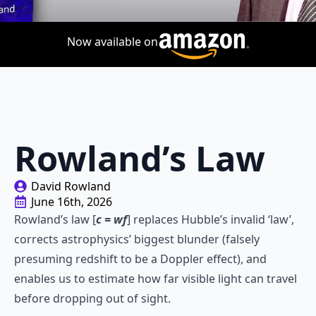
Now available on
Rowland’s Law
David Rowland
June 16th, 2026
Rowland’s law [
c = wf
] replaces Hubble’s invalid ‘law’,
corrects astrophysics’ biggest blunder (falsely
presuming redshift to be a Doppler effect), and
enables us to estimate how far visible light can travel
before dropping out of sight.