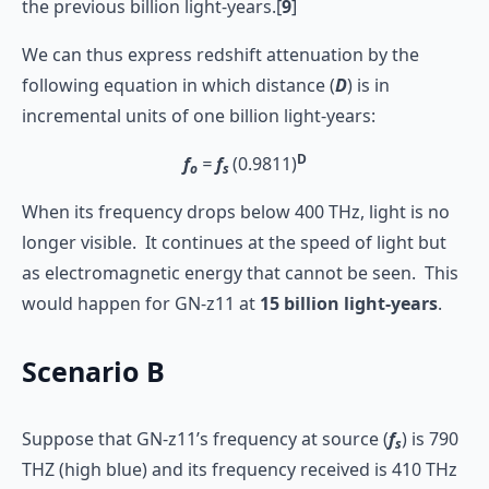
the previous billion light-years.[
9
]
We can thus express redshift attenuation by the
following equation in which distance (
D
) is in
incremental units of one billion light-years:
D
f
=
f
(0.9811)
o
s
When its frequency drops below 400 THz, light is no
longer visible. It continues at the speed of light but
as electromagnetic energy that cannot be seen. This
would happen for GN-z11 at
15
billion
light-years
.
Scenario B
Suppose that GN-z11’s frequency at source (
f
) is 790
s
THZ (high blue) and its frequency received is 410 THz