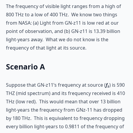
The frequency of visible light ranges from a high of
800 THz to a low of 400 THz. We know two things
from NASA: (a) Light from GN-z11 is low red at our
point of observation, and (b) GN-z11 is 13.39 billion
light-years away. What we do not know is the
frequency of that light at its source.
Scenario A
Suppose that GN-z11’s frequency at source (
f
) is 590
s
THZ (mid spectrum) and its frequency received is 410
THz (low red). This would mean that over 13 billion
light-years the frequency from GNz-11 has dropped
by 180 THz. This is equivalent to frequency dropping
every billion light-years to 0.9811 of the frequency of