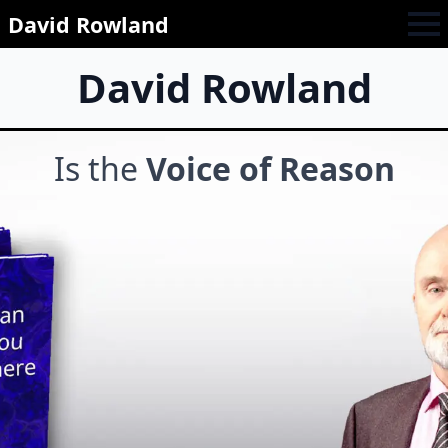
David Rowland
David Rowland
Is the
Voice of Reason