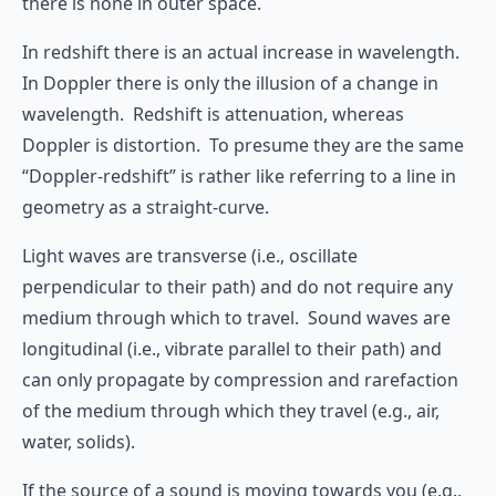
there is none in outer space.
In redshift there is an actual increase in wavelength.
In Doppler there is only the illusion of a change in
wavelength. Redshift is attenuation, whereas
Doppler is distortion. To presume they are the same
“Doppler-redshift” is rather like referring to a line in
geometry as a straight-curve.
Light waves are transverse (i.e., oscillate
perpendicular to their path) and do not require any
medium through which to travel. Sound waves are
longitudinal (i.e., vibrate parallel to their path) and
can only propagate by compression and rarefaction
of the medium through which they travel (e.g., air,
water, solids).
If the source of a sound is moving towards you (e.g.,