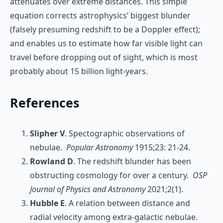
attenuates over extreme distances. This simple
equation corrects astrophysics’ biggest blunder
(falsely presuming redshift to be a Doppler effect);
and enables us to estimate how far visible light can
travel before dropping out of sight, which is most
probably about 15 billion light-years.
References
Slipher V
. Spectographic observations of
nebulae.
Popular Astronomy
1915;23: 21-24.
Rowland D
. The redshift blunder has been
obstructing cosmology for over a century.
OSP
Journal of Physics and Astronomy
2021;2(1).
Hubble E
. A relation between distance and
radial velocity among extra-galactic nebulae.