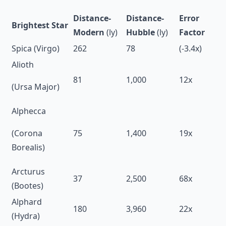
Distance-
Distance-
Error
Brightest Star
Modern
(ly)
Hubble
(ly)
Factor
Spica (Virgo)
262
78
(-3.4x)
Alioth
81
1,000
12x
(Ursa Major)
Alphecca
(Corona
75
1,400
19x
Borealis)
Arcturus
37
2,500
68x
(Bootes)
Alphard
180
3,960
22x
(Hydra)