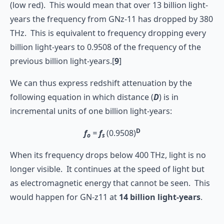
(low red). This would mean that over 13 billion light-
years the frequency from GNz-11 has dropped by 380
THz. This is equivalent to frequency dropping every
billion light-years to 0.9508 of the frequency of the
previous billion light-years.[
9
]
We can thus express redshift attenuation by the
following equation in which distance (
D
) is in
incremental units of one billion light-years:
D
f
=
f
(0.9508)
o
s
When its frequency drops below 400 THz, light is no
longer visible. It continues at the speed of light but
as electromagnetic energy that cannot be seen. This
would happen for GN-z11 at
14
billion light-years
.