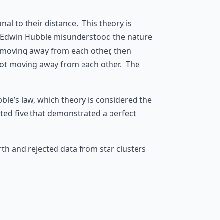
al to their distance. This theory is
 Edwin Hubble misunderstood the nature
e moving away from each other, then
e not moving away from each other. The
ble’s law, which theory is considered the
cted five that demonstrated a perfect
th and rejected data from star clusters