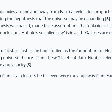
galaxies are moving away from Earth at velocities proportion
ing the hypothesis that the universe may be expanding.[
3
]
thesis was based, made false assumptions that galaxies ar
conclusion. Hubble’s so called ‘law’ is invalid. Galaxies ar
 24 star clusters he had studied as the foundation for Hub
g universe theory. From these 24 sets of data, Hubble sele
e and velocity.[
3
]
a from star clusters he believed were moving away from Ear