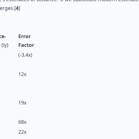
erges.[
4
]
ce-
Error
e
(ly)
Factor
(-3.4x)
12x
19x
68x
22x