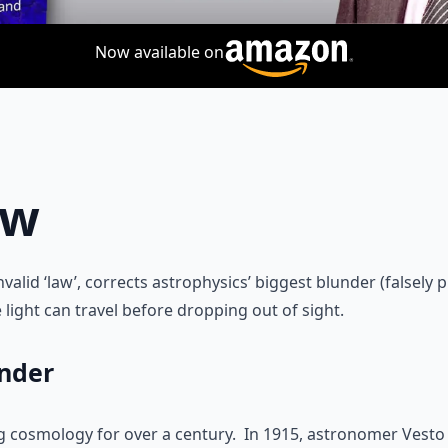
Now available on
aw
nvalid ‘law’, corrects astrophysics’ biggest blunder (falsely
 light can travel before dropping out of sight.
under
 cosmology for over a century. In 1915, astronomer Vesto S