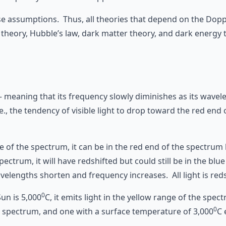
alse assumptions. Thus, all theories that depend on the Dop
theory, Hubble’s law, dark matter theory, and dark energy 
 – meaning that its frequency slowly diminishes as its wav
e., the tendency of visible light to drop toward the red end
le of the spectrum, it can be in the red end of the spectrum 
pectrum, it will have redshifted but could still be in the blu
velengths shorten and frequency increases. All light is reds
0
un is 5,000
C, it emits light in the yellow range of the spe
0
he spectrum, and one with a surface temperature of 3,000
C 