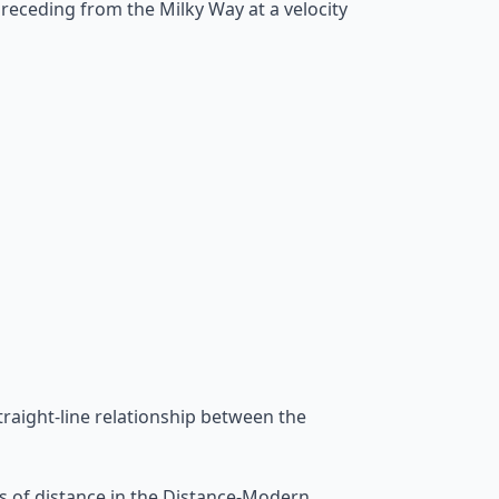
receding from the Milky Way at a velocity
traight-line relationship between the
s of distance in the Distance-Modern