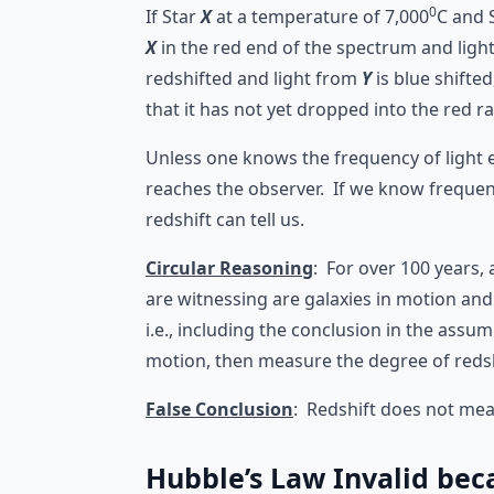
0
If Star
X
at a temperature of 7,000
C and 
X
in the red end of the spectrum and ligh
redshifted and light from
Y
is blue shifte
that it has not yet dropped into the red 
Unless one knows the frequency of light 
reaches the observer. If we know frequenc
redshift can tell us.
Circular Reasoning
: For over 100 years, 
are witnessing are galaxies in motion and m
i.e., including the conclusion in the ass
motion, then measure the degree of redsh
False Conclusion
: Redshift does not me
Hubble’s Law Invalid bec