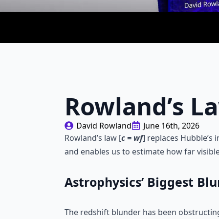
Rowland’s L
David Rowland
June 16th, 2026
Rowland’s law [
c = wf
] replaces Hubble’s i
and enables us to estimate how far visible
Astrophysics’ Biggest Bl
The redshift blunder has been obstructing