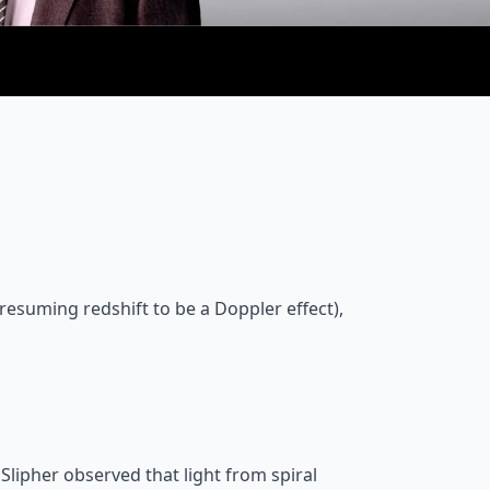
 presuming redshift to be a Doppler effect),
lipher observed that light from spiral