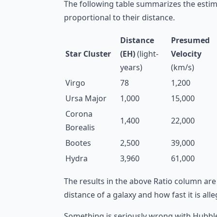
The following table summarizes the estim
proportional to their distance.
Distance
Presumed
Star Cluster
(EH)
(light-
Velocity
years)
(km/s)
Virgo
78
1,200
Ursa Major
1,000
15,000
Corona
1,400
22,000
Borealis
Bootes
2,500
39,000
Hydra
3,960
61,000
The results in the above Ratio column are
distance of a galaxy and how fast it is al
Something is seriously wrong with Hubble