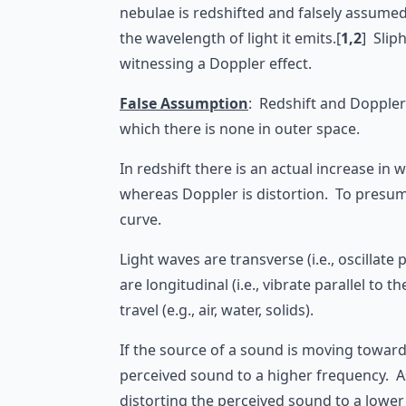
nebulae is redshifted and falsely assume
the wavelength of light it emits.[
1,2
] Slip
witnessing a Doppler effect.
False Assumption
: Redshift and Doppler
which there is none in outer space.
In redshift there is an actual increase in
whereas Doppler is distortion. To presume 
curve.
Light waves are transverse (i.e., oscilla
are longitudinal (i.e., vibrate parallel 
travel (e.g., air, water, solids).
If the source of a sound is moving towards
perceived sound to a higher frequency. As
distorting the perceived sound to a lower 