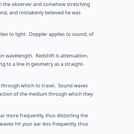
rom the observer and somehow stretching
und, and mistakenly believed he was
es to light. Doppler applies to sound, of
e in wavelength. Redshift is attenuation,
g to a line in geometry as a straight-
um through which to travel. Sound waves
refaction of the medium through which they
ear more frequently, thus distorting the
aves hit your ear less frequently, thus