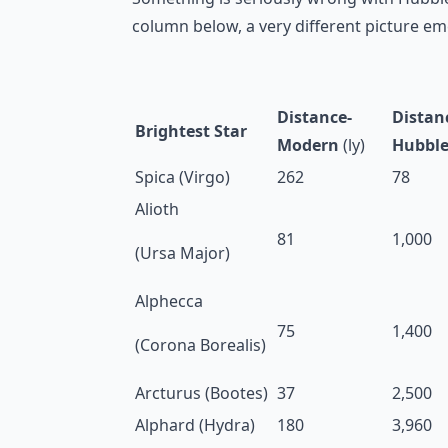
column below, a very different picture em
Distance-
Distan
Brightest Star
Modern
(ly)
Hubbl
Spica (Virgo)
262
78
Alioth
81
1,000
(Ursa Major)
Alphecca
75
1,400
(Corona Borealis)
Arcturus (Bootes)
37
2,500
Alphard (Hydra)
180
3,960