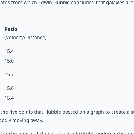
ates from which Edwin Hubble concluded that galaxies are 
Ratio
(Velocity/Distance)
15.4
15.0
15.7
15.6
15.4
 the five points that Hubble posted on a graph to create a s
legedly moving away.
’s estimates of distance. If we substitute modern estimate