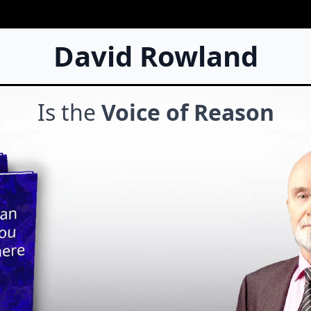
David Rowland
Is the
Voice of Reason