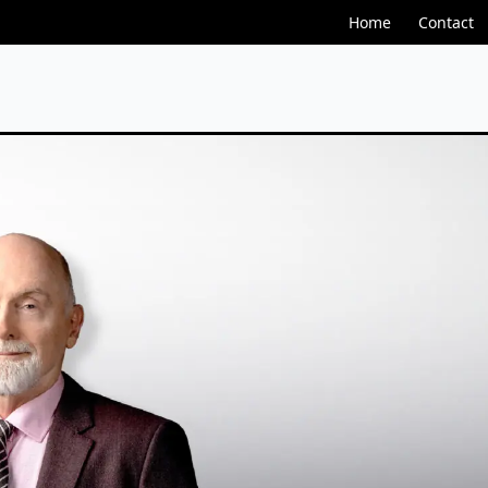
Home
Contact