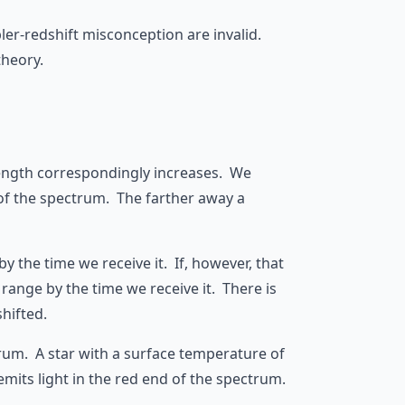
pler-redshift misconception are invalid.
theory.
elength correspondingly increases. We
 of the spectrum. The farther away a
by the time we receive it. If, however, that
e range by the time we receive it. There is
hifted.
ctrum. A star with a surface temperature of
emits light in the red end of the spectrum.