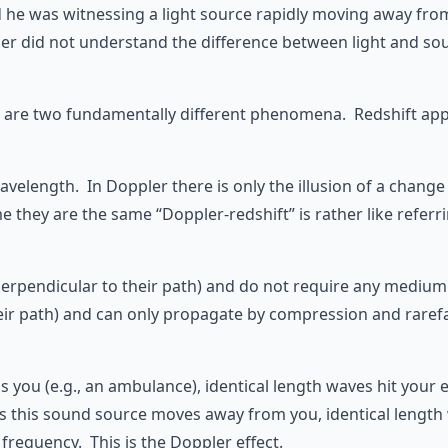
d he was witnessing a light source rapidly moving away f
her did not understand the difference between light and so
 are two fundamentally different phenomena. Redshift appli
 wavelength. In Doppler there is only the illusion of a chang
they are the same “Doppler-redshift” is rather like referrin
te perpendicular to their path) and do not require any medi
to their path) and can only propagate by compression and ra
 you (e.g., an ambulance), identical length waves hit your 
 this sound source moves away from you, identical length w
frequency. This is the Doppler effect.