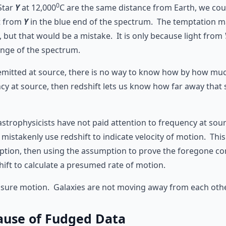
0
Star
Y
at 12,000
C are the same distance from Earth, we cou
t from
Y
in the blue end of the spectrum. The temptation m
d, but that would be a mistake. It is only because light from
range of the spectrum.
emitted at source, there is no way to know how by how much 
y at source, then redshift lets us know how far away that s
astrophysicists have not paid attention to frequency at sour
istakenly use redshift to indicate velocity of motion. This i
umption, then using the assumption to prove the foregone c
ift to calculate a presumed rate of motion.
asure motion. Galaxies are not moving away from each othe
ause of Fudged Data