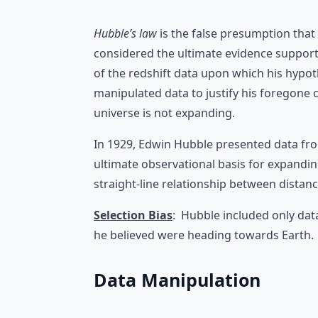
Hubble’s law
is the false presumption that 
considered the ultimate evidence support
of the redshift data upon which his hypo
manipulated data to justify his foregone 
universe is not expanding.
In 1929, Edwin Hubble presented data from
ultimate observational basis for expandin
straight-line relationship between distanc
Selection Bias
: Hubble included only dat
he believed were heading towards Earth.
Data Manipulation