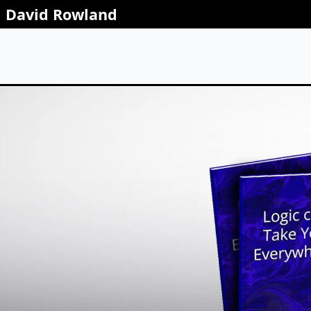
David Rowland