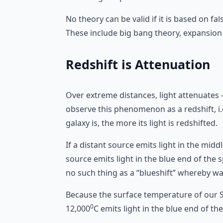
No theory can be valid if it is based on f
These include big bang theory, expansion 
Redshift is Attenuation
Over extreme distances, light attenuates
observe this phenomenon as a redshift, i.
galaxy is, the more its light is redshifted.
If a distant source emits light in the midd
source emits light in the blue end of the s
no such thing as a “blueshift” whereby wa
Because the surface temperature of our S
0
12,000
C emits light in the blue end of t