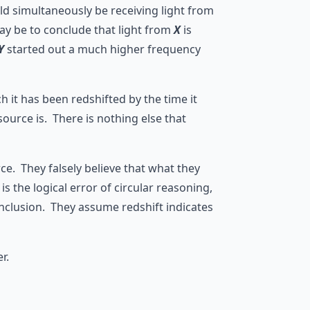
ld simultaneously be receiving light from
ay be to conclude that light from
X
is
Y
started out a much higher frequency
it has been redshifted by the time it
ource is. There is nothing else that
ce. They falsely believe that what they
s the logical error of circular reasoning,
onclusion. They assume redshift indicates
r.